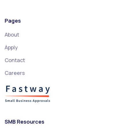
Pages
About
Apply
Contact
Careers
SMB Resources