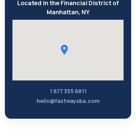
Located in the Financial District of
Manhattan, NY
1 877 355 6811
hello@fastwaysba.com