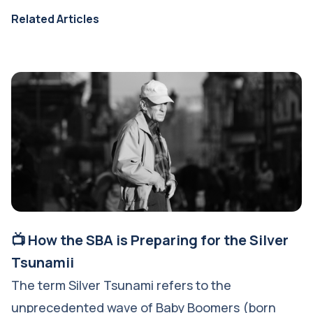
Related Articles
📺 How the SBA is Preparing for the Silver
Tsunamii
The term Silver Tsunami refers to the
unprecedented wave of Baby Boomers (born