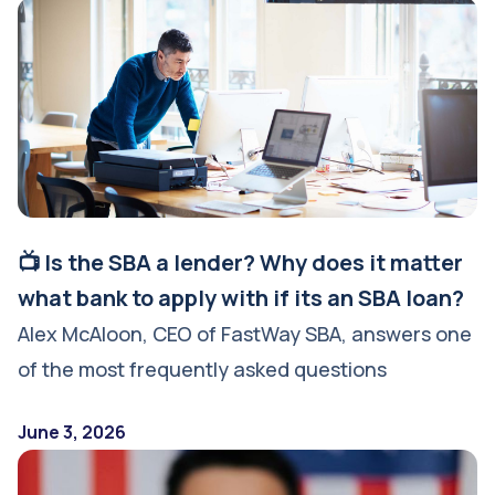
📺 Is the SBA a lender? Why does it matter
what bank to apply with if its an SBA loan?
Alex McAloon, CEO of FastWay SBA, answers one
of the most frequently asked questions
June 3, 2026