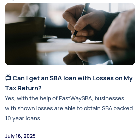
📺 Can I get an SBA loan with Losses on My
Tax Return?
Yes, with the help of FastWaySBA, businesses
with shown losses are able to obtain SBA backed
10 year loans.
July 16, 2025