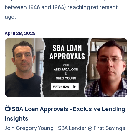
between 1946 and 1964) reaching retirement
age.
April 28, 2025
📺 SBA Loan Approvals - Exclusive Lending
Insights
Join Gregory Young - SBA Lender @ First Savings