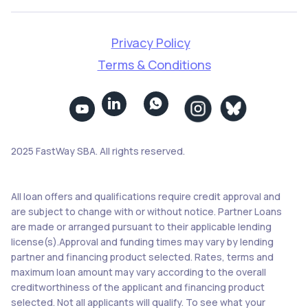
Privacy Policy
Terms & Conditions


2025 FastWay SBA. All rights reserved.
All loan offers and qualifications require credit approval and
are subject to change with or without notice. Partner Loans
are made or arranged pursuant to their applicable lending
license(s).Approval and funding times may vary by lending
partner and financing product selected. Rates, terms and
maximum loan amount may vary according to the overall
creditworthiness of the applicant and financing product
selected. Not all applicants will qualify. To see what your