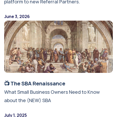
platform to new Referral Partners.
June 3, 2026
📺 The SBA Renaissance
What Small Business Owners Need to Know
about the (NEW) SBA
July 1, 2025