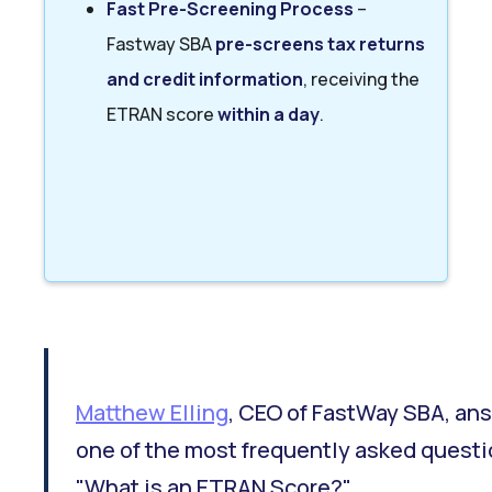
Fast Pre-Screening Process
–
Fastway SBA
pre-screens tax returns
and credit information
, receiving the
ETRAN score
within a day
.
Matthew Elling
, CEO of FastWay SBA, an
one of the most frequently asked questi
"What is an ETRAN Score?"