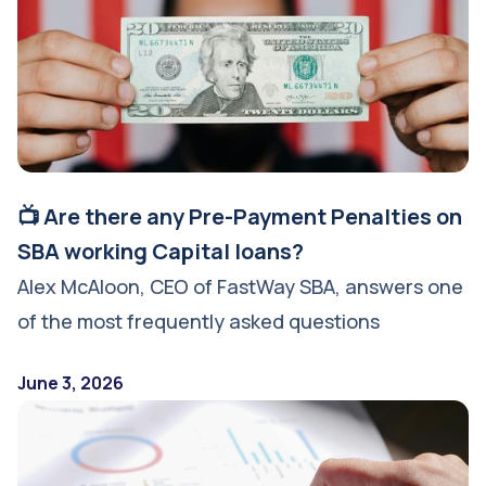
📺 Are there any Pre-Payment Penalties on
SBA working Capital loans?
Alex McAloon, CEO of FastWay SBA, answers one
of the most frequently asked questions
June 3, 2026