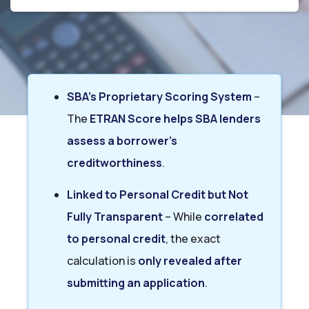
SBA’s Proprietary Scoring System
–
The
ETRAN Score helps SBA lenders
assess a borrower’s
creditworthiness
.
Linked to Personal Credit but Not
Fully Transparent
– While
correlated
to personal credit
, the exact
calculation is
only revealed after
submitting an application
.