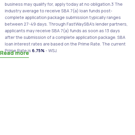
business may qualify for, apply today at no obligation.3 The
industry average to receive SBA 7(a) loan funds post-
complete application package submission typically ranges
between 27-49 days. Through FastWaySBA’s lender partners,
applicants may receive SBA 7(a) funds as soon as 13 days
after the submission of a complete application package. SBA
loan interest rates are based on the Prime Rate. The current
Prime Rate is
6.75%
- WSJ.
Read more
Read more
Read more
Read more
Read more
Read more
Read more
Read more
Read more
Read more