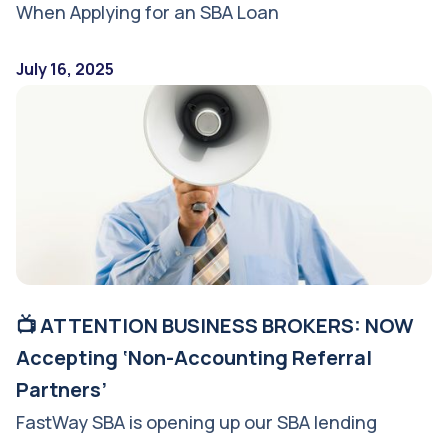
When Applying for an SBA Loan
July 16, 2025
📺 ATTENTION BUSINESS BROKERS: NOW
Accepting ‘Non-Accounting Referral
Partners’
FastWay SBA is opening up our SBA lending