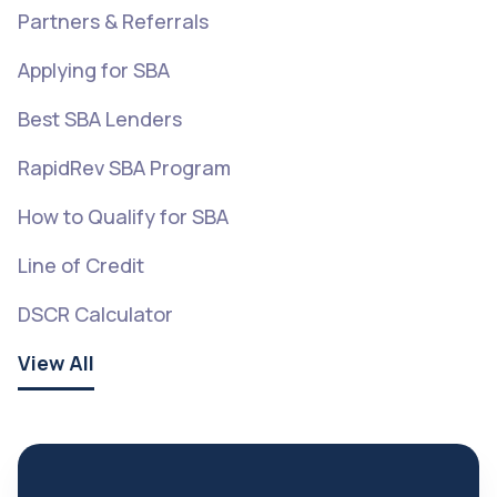
Partners & Referrals
Applying for SBA
Best SBA Lenders
RapidRev SBA Program
How to Qualify for SBA
Line of Credit
DSCR Calculator
View All