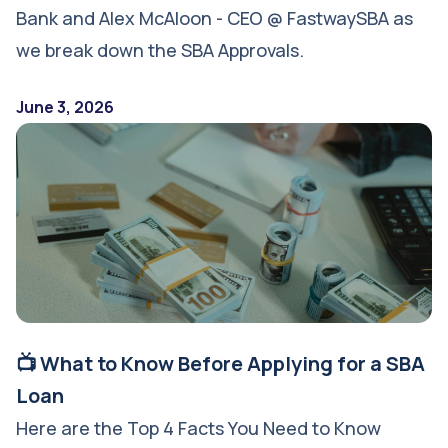
Bank and Alex McAloon - CEO @ FastwaySBA as
we break down the SBA Approvals.
June 3, 2026
📺 What to Know Before Applying for a SBA
Loan
Here are the Top 4 Facts You Need to Know