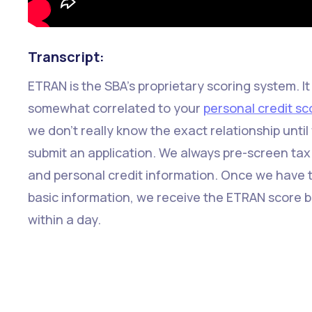
Transcript:
ETRAN is the SBA's proprietary scoring system. It 
somewhat correlated to your
personal credit sc
we don't really know the exact relationship until
submit an application. We always pre-screen tax
and personal credit information. Once we have 
basic information, we receive the ETRAN score 
within a day.