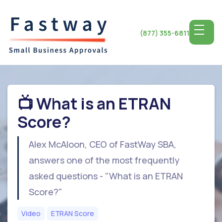
(877) 355-6811
📺 What is an ETRAN
Score?
Alex McAloon, CEO of FastWay SBA,
answers one of the most frequently
asked questions - "What is an ETRAN
Score?"
Video
ETRAN Score