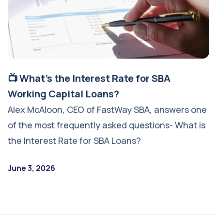
📺 What's the Interest Rate for SBA
Working Capital Loans?
Alex McAloon, CEO of FastWay SBA, answers one
of the most frequently asked questions- What is
the Interest Rate for SBA Loans?
June 3, 2026