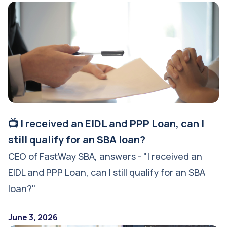
📺 I received an EIDL and PPP Loan, can I
still qualify for an SBA loan?
CEO of FastWay SBA, answers - "I received an
EIDL and PPP Loan, can I still qualify for an SBA
loan?"
June 3, 2026