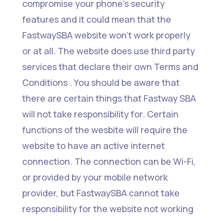
compromise your phone’s security
features and it could mean that the
FastwaySBA website won’t work properly
or at all. The website does use third party
services that declare their own Terms and
Conditions . You should be aware that
there are certain things that Fastway SBA
will not take responsibility for. Certain
functions of the wesbite will require the
website to have an active internet
connection. The connection can be Wi-Fi,
or provided by your mobile network
provider, but FastwaySBA cannot take
responsibility for the website not working