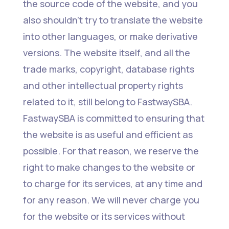
the source code of the website, and you
also shouldn’t try to translate the website
into other languages, or make derivative
versions. The website itself, and all the
trade marks, copyright, database rights
and other intellectual property rights
related to it, still belong to FastwaySBA.
FastwaySBA is committed to ensuring that
the website is as useful and efficient as
possible. For that reason, we reserve the
right to make changes to the website or
to charge for its services, at any time and
for any reason. We will never charge you
for the website or its services without