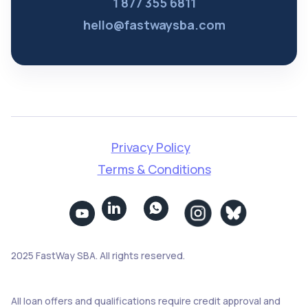
1 877 355 6811
hello@fastwaysba.com
Privacy Policy
Terms & Conditions


2025 FastWay SBA. All rights reserved.
All loan offers and qualifications require credit approval and