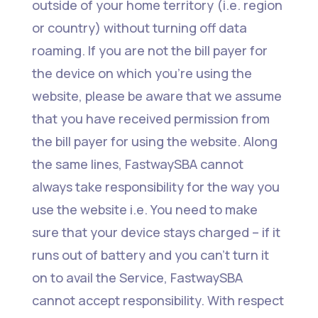
outside of your home territory (i.e. region
or country) without turning off data
roaming. If you are not the bill payer for
the device on which you’re using the
website, please be aware that we assume
that you have received permission from
the bill payer for using the website. Along
the same lines, FastwaySBA cannot
always take responsibility for the way you
use the website i.e. You need to make
sure that your device stays charged – if it
runs out of battery and you can’t turn it
on to avail the Service, FastwaySBA
cannot accept responsibility. With respect