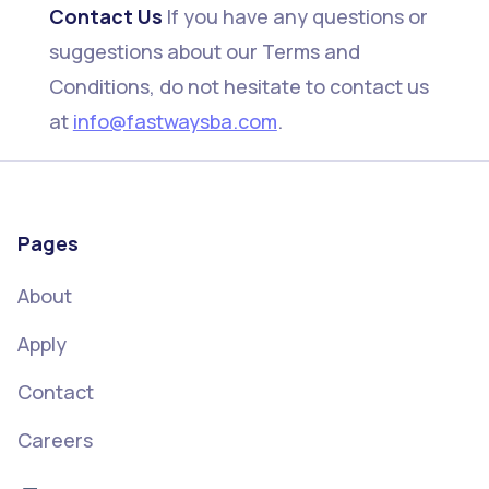
Contact Us
If you have any questions or
suggestions about our Terms and
Conditions, do not hesitate to contact us
at
info@fastwaysba.com
.
Pages
About
Apply
Contact
Careers