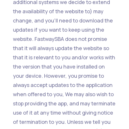
additional systems we decide to extend
the availability of the website to) may
change, and you’ll need to download the
updates if you want to keep using the
website. FastwaySBA does not promise
that it will always update the website so
that it is relevant to you and/or works with
the version that you have installed on
your device. However, you promise to
always accept updates to the application
when offered to you, We may also wish to
stop providing the app, and may terminate
use of it at any time without giving notice
of termination to you. Unless we tell you