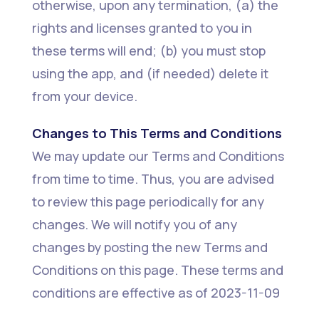
otherwise, upon any termination, (a) the
rights and licenses granted to you in
these terms will end; (b) you must stop
using the app, and (if needed) delete it
from your device.
Changes to This Terms and Conditions
We may update our Terms and Conditions
from time to time. Thus, you are advised
to review this page periodically for any
changes. We will notify you of any
changes by posting the new Terms and
Conditions on this page. These terms and
conditions are effective as of 2023-11-09