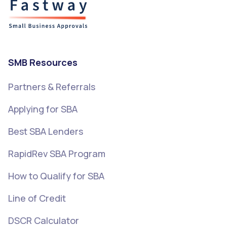
SMB Resources
Partners & Referrals
Applying for SBA
Best SBA Lenders
RapidRev SBA Program
How to Qualify for SBA
Line of Credit
DSCR Calculator