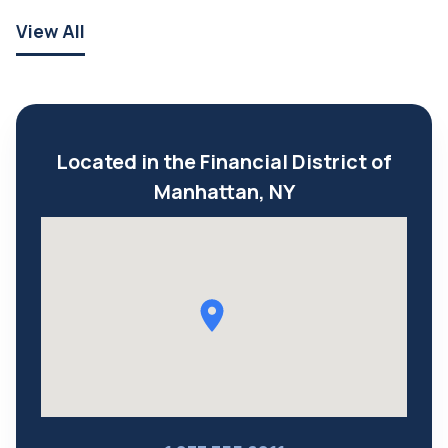
View All
Located in the Financial District of
Manhattan, NY