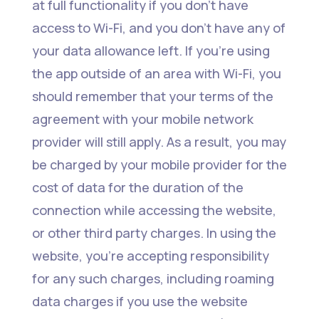
at full functionality if you don’t have
access to Wi-Fi, and you don’t have any of
your data allowance left. If you’re using
the app outside of an area with Wi-Fi, you
should remember that your terms of the
agreement with your mobile network
provider will still apply. As a result, you may
be charged by your mobile provider for the
cost of data for the duration of the
connection while accessing the website,
or other third party charges. In using the
website, you’re accepting responsibility
for any such charges, including roaming
data charges if you use the website