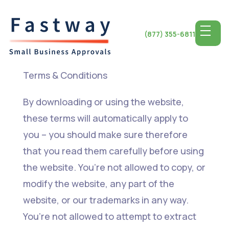
(877) 355-6811
Terms & Conditions
By downloading or using the website,
these terms will automatically apply to
you – you should make sure therefore
that you read them carefully before using
the website. You’re not allowed to copy, or
modify the website, any part of the
website, or our trademarks in any way.
You’re not allowed to attempt to extract