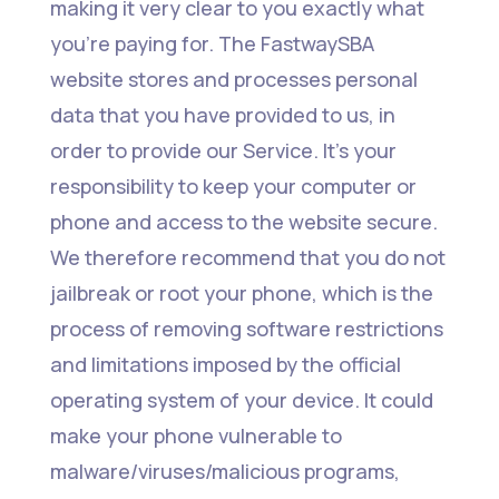
making it very clear to you exactly what
you’re paying for. The FastwaySBA
website stores and processes personal
data that you have provided to us, in
order to provide our Service. It’s your
responsibility to keep your computer or
phone and access to the website secure.
We therefore recommend that you do not
jailbreak or root your phone, which is the
process of removing software restrictions
and limitations imposed by the official
operating system of your device. It could
make your phone vulnerable to
malware/viruses/malicious programs,