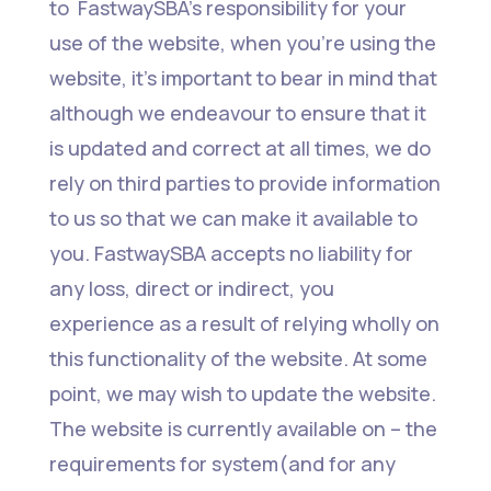
to FastwaySBA’s responsibility for your
use of the website, when you’re using the
website, it’s important to bear in mind that
although we endeavour to ensure that it
is updated and correct at all times, we do
rely on third parties to provide information
to us so that we can make it available to
you. FastwaySBA accepts no liability for
any loss, direct or indirect, you
experience as a result of relying wholly on
this functionality of the website. At some
point, we may wish to update the website.
The website is currently available on – the
requirements for system(and for any