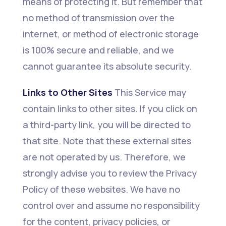
means of protecting it. But remember that
no method of transmission over the
internet, or method of electronic storage
is 100% secure and reliable, and we
cannot guarantee its absolute security.
Links to Other Sites
This Service may
contain links to other sites. If you click on
a third-party link, you will be directed to
that site. Note that these external sites
are not operated by us. Therefore, we
strongly advise you to review the Privacy
Policy of these websites. We have no
control over and assume no responsibility
for the content, privacy policies, or