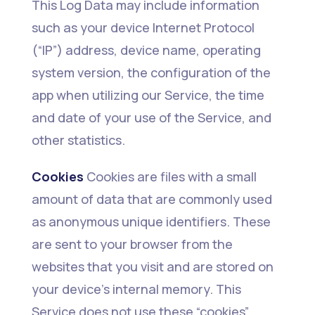
This Log Data may include information
such as your device Internet Protocol
(“IP”) address, device name, operating
system version, the configuration of the
app when utilizing our Service, the time
and date of your use of the Service, and
other statistics.
Cookies
Cookies are files with a small
amount of data that are commonly used
as anonymous unique identifiers. These
are sent to your browser from the
websites that you visit and are stored on
your device's internal memory. This
Service does not use these “cookies”