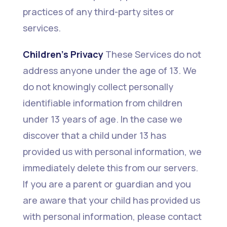
practices of any third-party sites or
services.
Children’s Privacy
These Services do not
address anyone under the age of 13. We
do not knowingly collect personally
identifiable information from children
under 13 years of age. In the case we
discover that a child under 13 has
provided us with personal information, we
immediately delete this from our servers.
If you are a parent or guardian and you
are aware that your child has provided us
with personal information, please contact