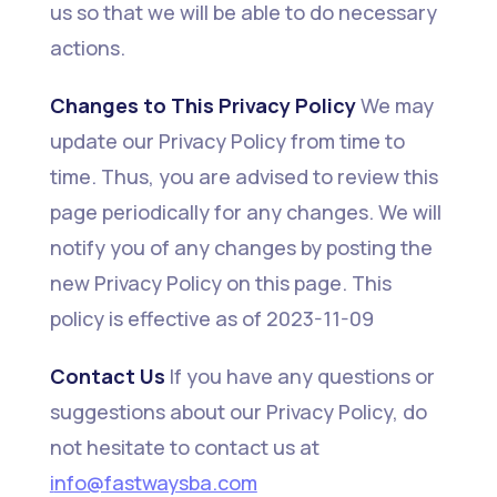
us so that we will be able to do necessary
actions.
Changes to This Privacy Policy
We may
update our Privacy Policy from time to
time. Thus, you are advised to review this
page periodically for any changes. We will
notify you of any changes by posting the
new Privacy Policy on this page. This
policy is effective as of 2023-11-09
Contact Us
If you have any questions or
suggestions about our Privacy Policy, do
not hesitate to contact us at
i
nfo@fastwaysba.com