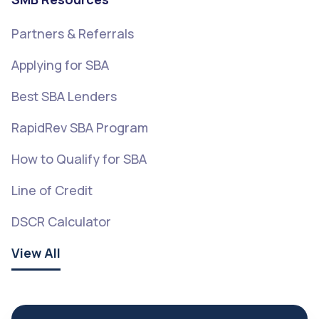
Partners & Referrals
Applying for SBA
Best SBA Lenders
RapidRev SBA Program
How to Qualify for SBA
Line of Credit
DSCR Calculator
View All