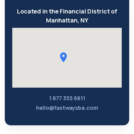
Located in the Financial District of
Manhattan, NY
1 877 355 6811
hello@fastwaysba.com