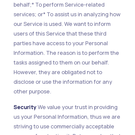
behalf;* To perform Service-related
services; or* To assist us in analyzing how
our Service is used. We want to inform
users of this Service that these third
parties have access to your Personal
Information. The reason is to perform the
tasks assigned to them on our behalf.
However, they are obligated not to
disclose or use the information for any
other purpose.
Security
We value your trust in providing
us your Personal Information, thus we are
striving to use commercially acceptable