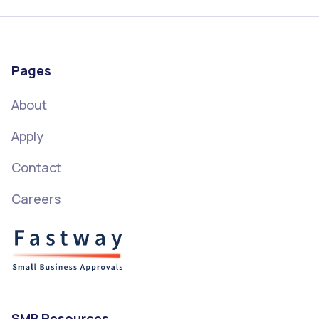
Pages
About
Apply
Contact
Careers
SMB Resources