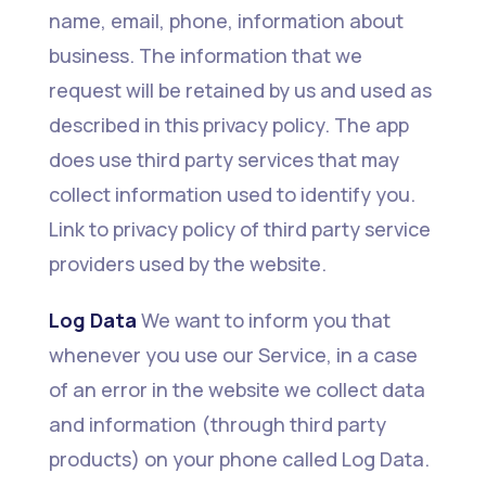
name, email, phone, information about
business. The information that we
request will be retained by us and used as
described in this privacy policy. The app
does use third party services that may
collect information used to identify you.
Link to privacy policy of third party service
providers used by the website.
Log Data
We want to inform you that
whenever you use our Service, in a case
of an error in the website we collect data
and information (through third party
products) on your phone called Log Data.