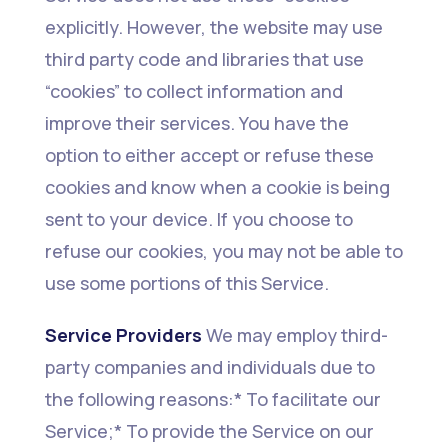
explicitly. However, the website may use
third party code and libraries that use
“cookies” to collect information and
improve their services. You have the
option to either accept or refuse these
cookies and know when a cookie is being
sent to your device. If you choose to
refuse our cookies, you may not be able to
use some portions of this Service.
Service Providers
We may employ third-
party companies and individuals due to
the following reasons:* To facilitate our
Service;* To provide the Service on our