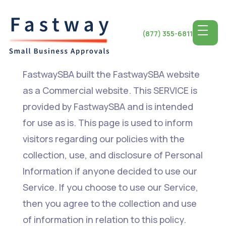
(877) 355-6811
FastwaySBA built the FastwaySBA website
as a Commercial website. This SERVICE is
provided by FastwaySBA and is intended
for use as is. This page is used to inform
visitors regarding our policies with the
collection, use, and disclosure of Personal
Information if anyone decided to use our
Service. If you choose to use our Service,
then you agree to the collection and use
of information in relation to this policy.