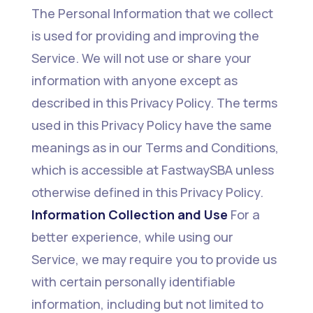
The Personal Information that we collect
is used for providing and improving the
Service. We will not use or share your
information with anyone except as
described in this Privacy Policy. The terms
used in this Privacy Policy have the same
meanings as in our Terms and Conditions,
which is accessible at FastwaySBA unless
otherwise defined in this Privacy Policy.
Information Collection and Use
For a
better experience, while using our
Service, we may require you to provide us
with certain personally identifiable
information, including but not limited to