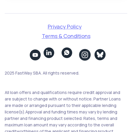
Privacy Policy
Terms & Conditions


2025 FastWay SBA. All rights reserved.
All loan offers and qualifications require credit approval and
are subject to change with or without notice. Partner Loans
are made or arranged pursuant to their applicable lending
license(s).Approval and funding times may vary by lending
partner and financing product selected. Rates, terms and
maximum loan amount may vary according to the overall
creditworthiness of the applicant and financing product