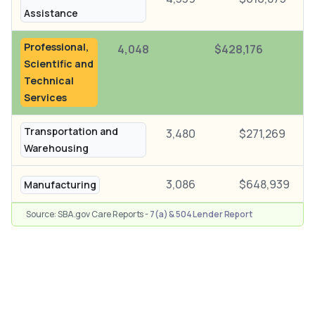
Assistance
Professional,
4,048
$428,176
Scientific and
Technical
Services
Transportation and
3,480
$271,269
Warehousing
3,086
$648,939
Manufacturing
Source: SBA.gov Care Reports -
7(a) & 504 Lender Report