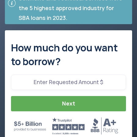
the 5 highest approved industry for
SBA loans in 2023.
How much do you want
to borrow?