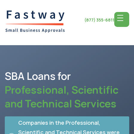
(877) 355-6811
SBA Loans
for
Professional, Scientific
and Technical Services
Companies in the Professional,
Scientific and Technical Services were