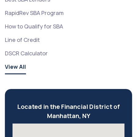
RapidRev SBA Program
How to Qualify for SBA
Line of Credit
DSCR Calculator
View All
Located in the Financial District of
Manhattan, NY