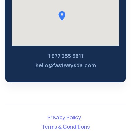
1 877 355 6811
hello@fastwaysba.com
Privacy Policy
Terms & Conditions