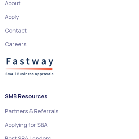
About
Apply
Contact
Careers
SMB Resources
Partners & Referrals
Applying for SBA
Best SBA Lenders