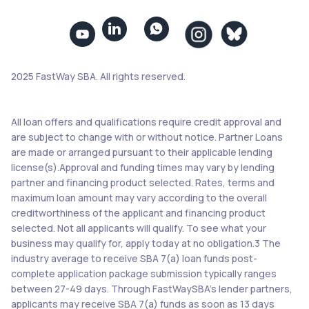


2025 FastWay SBA. All rights reserved.
All loan offers and qualifications require credit approval and
are subject to change with or without notice. Partner Loans
are made or arranged pursuant to their applicable lending
license(s).Approval and funding times may vary by lending
partner and financing product selected. Rates, terms and
maximum loan amount may vary according to the overall
creditworthiness of the applicant and financing product
selected. Not all applicants will qualify. To see what your
business may qualify for, apply today at no obligation.3 The
industry average to receive SBA 7(a) loan funds post-
complete application package submission typically ranges
between 27-49 days. Through FastWaySBA’s lender partners,
applicants may receive SBA 7(a) funds as soon as 13 days