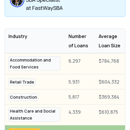
at FastWaySBA
Industry
Number
Average
of Loans
Loan Size
Accommodation and
6,297
$784,768
Food Services
5,931
$604,332
Retail Trade
5,817
$369,384
Construction
Health Care and Social
4,339
$610,875
Assistance