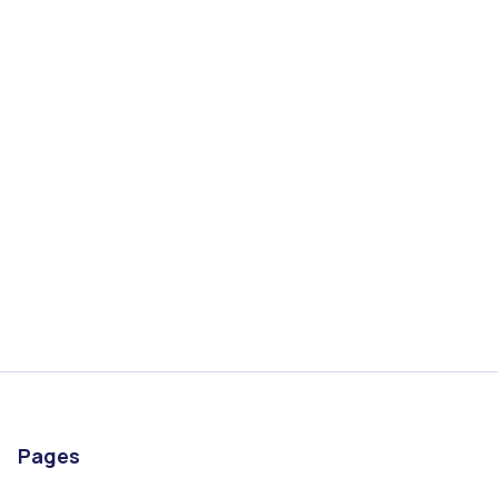
Start Application
Book a Call
Pages