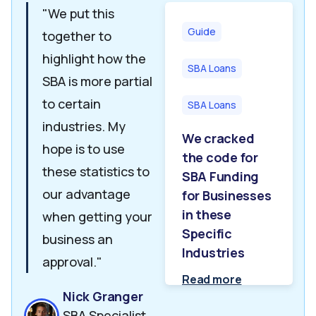
"We put this
Guide
together to
highlight how the
SBA Loans
SBA is more partial
to certain
SBA Loans
industries. My
We cracked
hope is to use
the code for
these statistics to
SBA Funding
our advantage
for Businesses
in these
when getting your
Specific
business an
Industries
approval."
Read more
Nick Granger
SBA Specialist