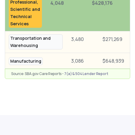
Professional,
4,048
$428,176
Scientific and
Technical
Services
Transportation and
3,480
$271,269
Warehousing
3,086
$648,939
Manufacturing
Source: SBA.gov Care Reports -
7(a) & 504 Lender Report