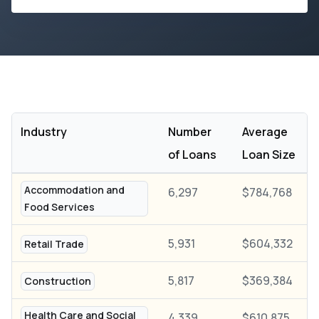
Industry
Number
Average
of Loans
Loan Size
Accommodation and
6,297
$784,768
Food Services
5,931
$604,332
Retail Trade
5,817
$369,384
Construction
Health Care and Social
4,339
$610,875