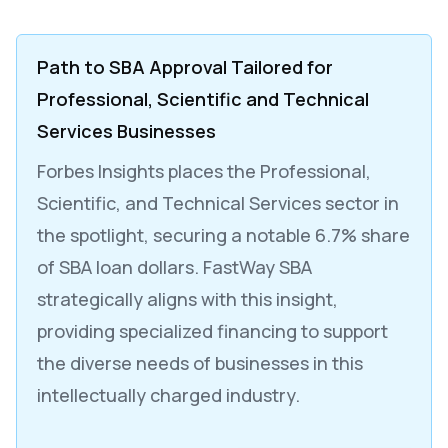
Path to SBA Approval Tailored for
Professional, Scientific and Technical
Services Businesses
Forbes Insights places the Professional,
Scientific, and Technical Services sector in
the spotlight, securing a notable 6.7% share
of SBA loan dollars. FastWay SBA
strategically aligns with this insight,
providing specialized financing to support
the diverse needs of businesses in this
intellectually charged industry.