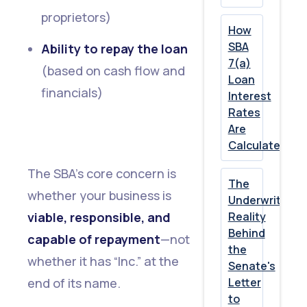
proprietors)
How
SBA
Ability to repay the loan
7(a)
(based on cash flow and
Loan
financials)
Interest
Rates
Are
Calculated
The SBA’s core concern is
The
whether your business is
Underwriting
viable, responsible, and
Reality
Behind
capable of repayment
—not
the
whether it has “Inc.” at the
Senate's
end of its name.
Letter
to