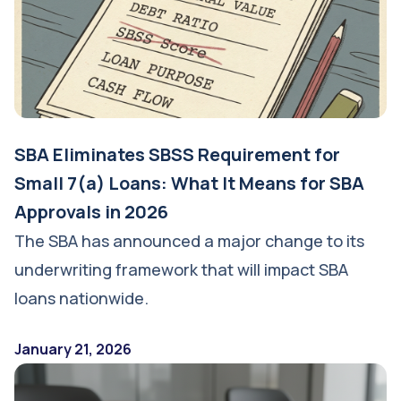
SBA Eliminates SBSS Requirement for
Small 7(a) Loans: What It Means for SBA
Approvals in 2026
The SBA has announced a major change to its
underwriting framework that will impact SBA
loans nationwide.
January 21, 2026