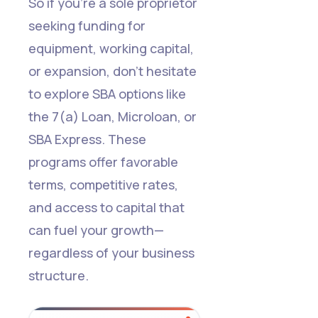
So if you're a sole proprietor
seeking funding for
equipment, working capital,
or expansion, don’t hesitate
to explore SBA options like
the 7(a) Loan, Microloan, or
SBA Express. These
programs offer favorable
terms, competitive rates,
and access to capital that
can fuel your growth—
regardless of your business
structure.