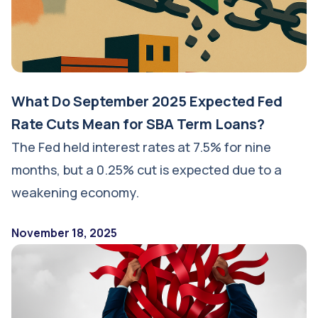
What Do September 2025 Expected Fed
Rate Cuts Mean for SBA Term Loans?
The Fed held interest rates at 7.5% for nine
months, but a 0.25% cut is expected due to a
weakening economy.
November 18, 2025