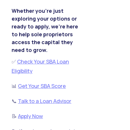
Whether you’re just
exploring your options or
ready to apply, we’re here
to help sole proprietors
access the capital they
need to grow.
✅
Check Your SBA Loan
Eligibility
📊
Get Your SBA Score
📞
Talk to a Loan Advisor
📝
Apply Now