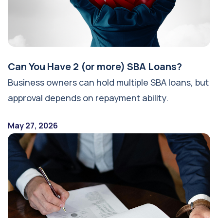
Can You Have 2 (or more) SBA Loans?
Business owners can hold multiple SBA loans, but
approval depends on repayment ability.
May 27, 2026