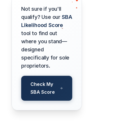
Not sure if you'll
qualify? Use our
SBA
Likelihood Score
tool to find out
where you stand—
designed
specifically for sole
proprietors.
Check My
SBA Score