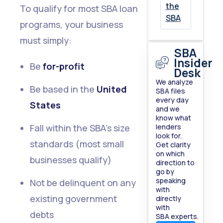
the
To qualify for most SBA loan
SBA
programs, your business
must simply:
SBA
Insider
Be
for-profit
Desk
We analyze
Be based in the
United
SBA files
every day
States
and we
know what
Fall within the SBA’s size
lenders
look for.
standards (most small
Get clarity
on which
businesses qualify)
direction to
go by
speaking
Not be delinquent on any
with
existing government
directly
with
debts
SBA experts.