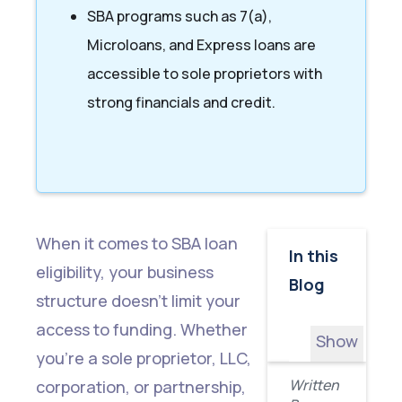
SBA programs such as 7(a),
Microloans, and Express loans are
accessible to sole proprietors with
strong financials and credit.
When it comes to SBA loan
In this
eligibility, your business
Blog
structure doesn’t limit your
access to funding. Whether
Show
you're a sole proprietor, LLC,
All
Written
corporation, or partnership,