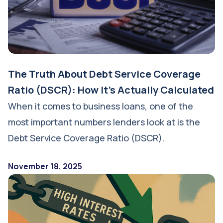
The Truth About Debt Service Coverage
Ratio (DSCR): How It's Actually Calculated
When it comes to business loans, one of the
most important numbers lenders look at is the
Debt Service Coverage Ratio (DSCR).
November 18, 2025