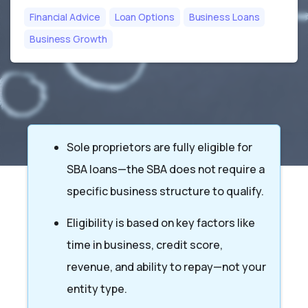
Financial Advice
Loan Options
Business Loans
Business Growth
Sole proprietors are fully eligible for
SBA loans—the SBA does not require a
specific business structure to qualify.
Eligibility is based on key factors like
time in business, credit score,
revenue, and ability to repay—not your
entity type.