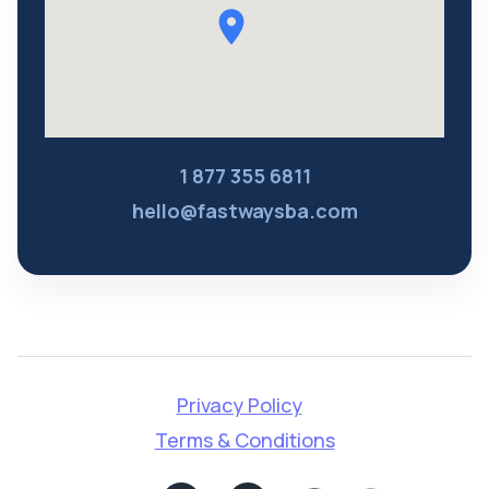
1 877 355 6811
hello@fastwaysba.com
Privacy Policy
Terms & Conditions