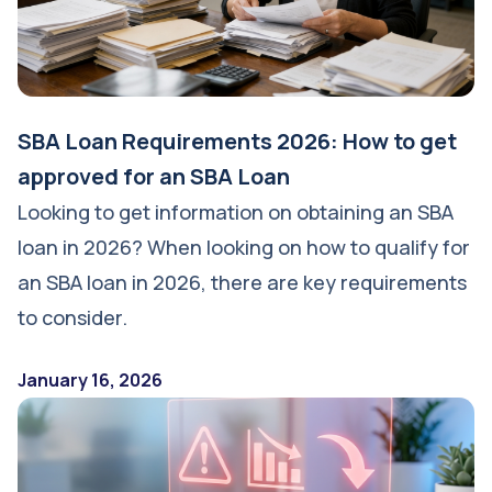
SBA Loan Requirements 2026: How to get
approved for an SBA Loan
Looking to get information on obtaining an SBA
loan in 2026? When looking on how to qualify for
an SBA loan in 2026, there are key requirements
to consider.
January 16, 2026