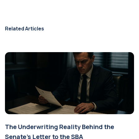
Related Articles
The Underwriting Reality Behind the
Senate's Letter to the SBA