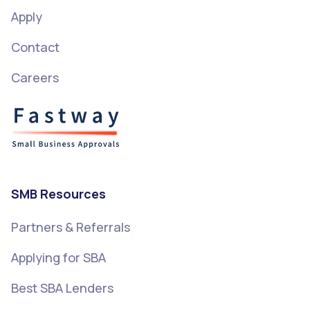
Apply
Contact
Careers
SMB Resources
Partners & Referrals
Applying for SBA
Best SBA Lenders