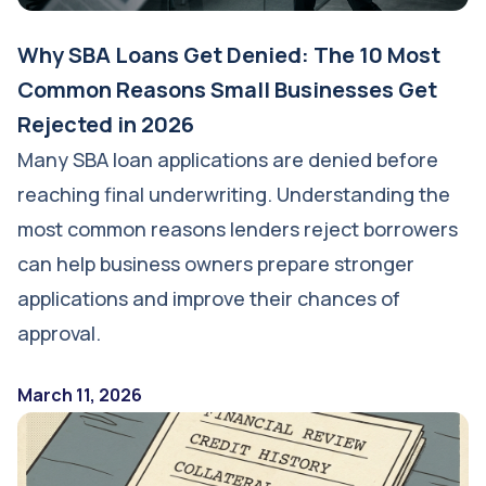
Why SBA Loans Get Denied: The 10 Most
Common Reasons Small Businesses Get
Rejected in 2026
Many SBA loan applications are denied before
reaching final underwriting. Understanding the
most common reasons lenders reject borrowers
can help business owners prepare stronger
applications and improve their chances of
approval.
March 11, 2026