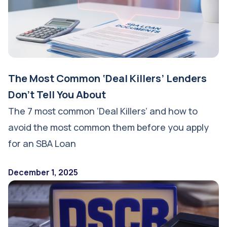
The Most Common ‘Deal Killers’ Lenders
Don’t Tell You About
The 7 most common ‘Deal Killers’ and how to
avoid the most common them before you apply
for an SBA Loan
December 1, 2025