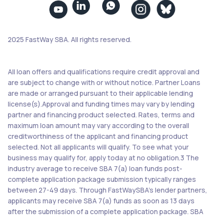


2025 FastWay SBA. All rights reserved.
All loan offers and qualifications require credit approval and
are subject to change with or without notice. Partner Loans
are made or arranged pursuant to their applicable lending
license(s).Approval and funding times may vary by lending
partner and financing product selected. Rates, terms and
maximum loan amount may vary according to the overall
creditworthiness of the applicant and financing product
selected. Not all applicants will qualify. To see what your
business may qualify for, apply today at no obligation.3 The
industry average to receive SBA 7(a) loan funds post-
complete application package submission typically ranges
between 27-49 days. Through FastWaySBA’s lender partners,
applicants may receive SBA 7(a) funds as soon as 13 days
after the submission of a complete application package. SBA