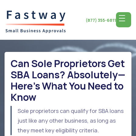
(877) 355-6811
Can Sole Proprietors Get
SBA Loans? Absolutely—
Here's What You Need to
Know
Sole proprietors can qualify for SBA loans
just like any other business, as long as
they meet key eligibility criteria.