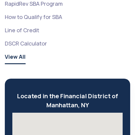
RapidRev SBA Program
How to Qualify for SBA
Line of Credit
DSCR Calculator
View All
Located in the Financial District of
Manhattan, NY