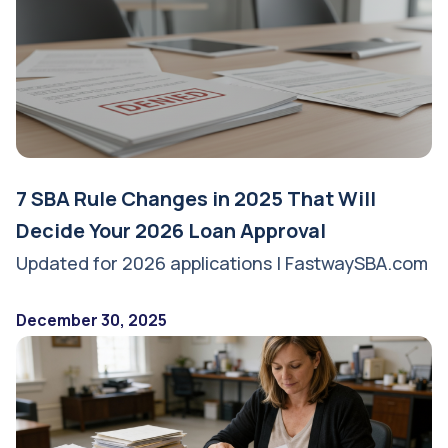
7 SBA Rule Changes in 2025 That Will
Decide Your 2026 Loan Approval
Updated for 2026 applications | FastwaySBA.com
December 30, 2025