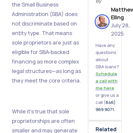
By
the Small Business
Matthe
Administration (SBA) does
Elling
not discriminate based on
July 28,
entity type. That means
2025
sole proprietors are just as
Have any
eligible for SBA-backed
questions
about
financing as more complex
SBA loans?
legal structures—as long as
Schedule
they meet the core criteria.
a call with
me here
or give us a
call (
646)
969 9071.
While it’s true that sole
proprietorships are often
Related
smaller and may generate