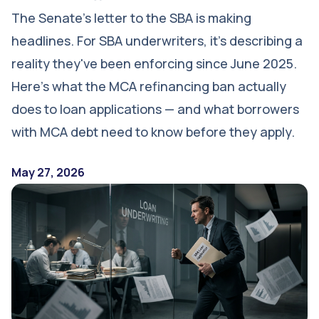
The Senate's letter to the SBA is making
headlines. For SBA underwriters, it's describing a
reality they've been enforcing since June 2025.
Here's what the MCA refinancing ban actually
does to loan applications — and what borrowers
with MCA debt need to know before they apply.
May 27, 2026