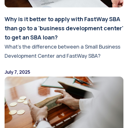
Why is it better to apply with FastWay SBA
than go to a 'business development center'
to get an SBA loan?
What’s the difference between a Small Business
Development Center and FastWay SBA?
July 7, 2025