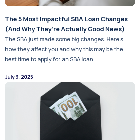
The 5 Most Impactful SBA Loan Changes
(And Why They’re Actually Good News)
The SBA just made some big changes. Here’s
how they affect you and why this may be the
best time to apply for an SBA loan.
July 3, 2025