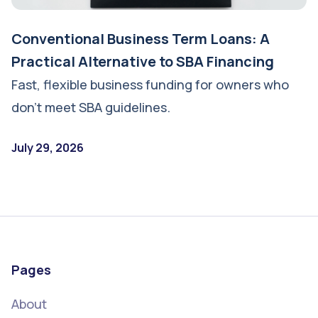
Conventional Business Term Loans: A
Practical Alternative to SBA Financing
Fast, flexible business funding for owners who
don’t meet SBA guidelines.
July 29, 2026
Pages
About