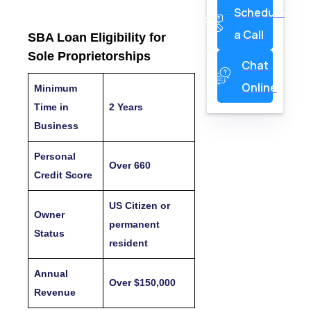
Schedule
a Call
SBA Loan Eligibility for
Sole Proprietorships
Chat
Online
Minimum
Time in
2 Years
Business
Personal
Over 660
Credit Score
US Citizen or
Owner
permanent
Status
resident
Annual
Over $150,000
Revenue