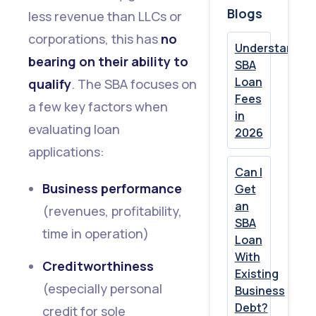
Blogs
less revenue than LLCs or
corporations, this has
no
Understandin
bearing on their ability to
SBA
Loan
qualify
. The SBA focuses on
Fees
a few key factors when
in
evaluating loan
2026
applications:
Can I
Business performance
Get
an
(revenues, profitability,
SBA
time in operation)
Loan
With
Creditworthiness
Existing
(especially personal
Business
Debt?
credit for sole