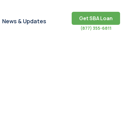
Get SBA Loan
News & Updates
(877) 355-6811