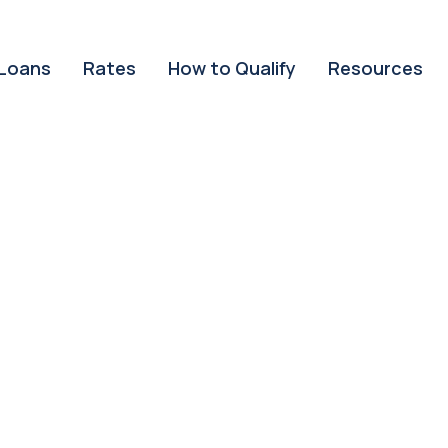
Loans
Rates
How to Qualify
Resources