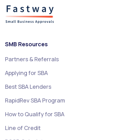
SMB Resources
Partners & Referrals
Applying for SBA
Best SBA Lenders
RapidRev SBA Program
How to Qualify for SBA
Line of Credit