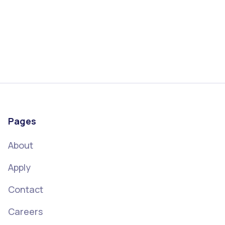
SBA loans offer fixed rate financing options that
can strategically benefit your business
Read more
September 4, 2023
Pages
About
Apply
Contact
Careers