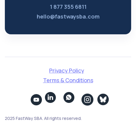
1 877 355 6811
hello@fastwaysba.com
Privacy Policy
Terms & Conditions


2025 FastWay SBA. All rights reserved.