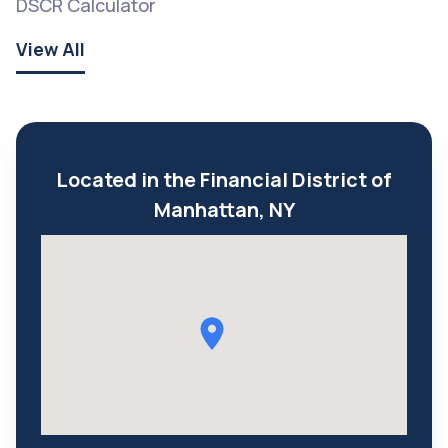
DSCR Calculator
View All
Located in the Financial District of
Manhattan, NY