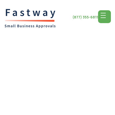
(877) 355-6811