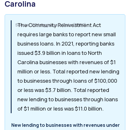
Carolina
The Community Reinvestment Act
Source: CRA Aggregate Data (FFIEC)
requires large banks to report new small
business loans. In 2021, reporting banks
issued $3.9 billion in loans to North
Carolina businesses with revenues of $1
million or less. Total reported new lending
to businesses through loans of $100,000
or less was $3.7 billion. Total reported
new lending to businesses through loans
of $1 million or less was $11.0 billion.
New lending to businesses with revenues under