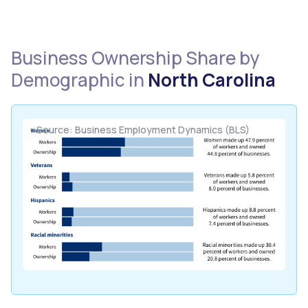
Business Ownership Share by
Demographic in
North Carolina
Source: Business Employment Dynamics (BLS)