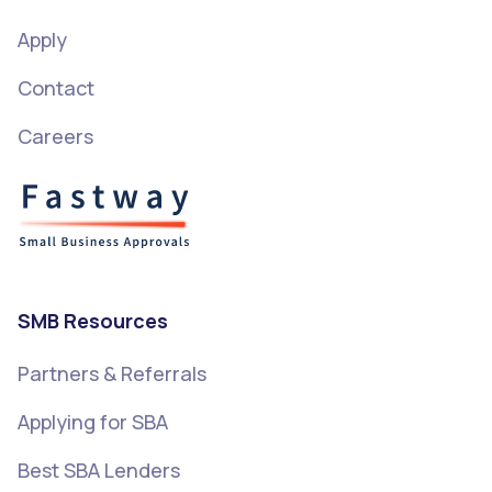
Apply
Contact
Careers
SMB Resources
Partners & Referrals
Applying for SBA
Best SBA Lenders