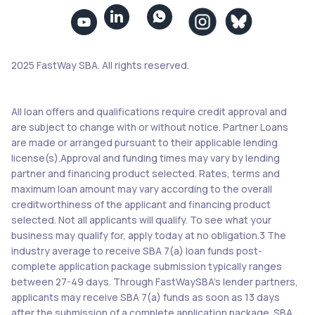


2025 FastWay SBA. All rights reserved.
All loan offers and qualifications require credit approval and
are subject to change with or without notice. Partner Loans
are made or arranged pursuant to their applicable lending
license(s).Approval and funding times may vary by lending
partner and financing product selected. Rates, terms and
maximum loan amount may vary according to the overall
creditworthiness of the applicant and financing product
selected. Not all applicants will qualify. To see what your
business may qualify for, apply today at no obligation.3 The
industry average to receive SBA 7(a) loan funds post-
complete application package submission typically ranges
between 27-49 days. Through FastWaySBA’s lender partners,
applicants may receive SBA 7(a) funds as soon as 13 days
after the submission of a complete application package. SBA