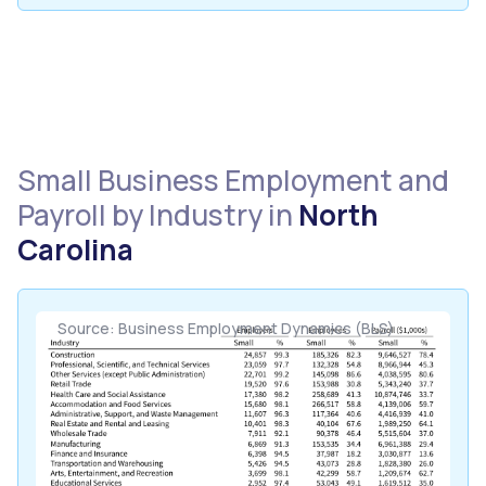
Small Business Employment and
Payroll by Industry in
North
Carolina
Source: Business Employment Dynamics (BLS)