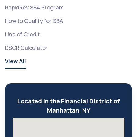
RapidRev SBA Program
How to Qualify for SBA
Line of Credit
DSCR Calculator
View All
Located in the Financial District of
Manhattan, NY