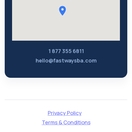
1 877 355 6811
hello@fastwaysba.com
Privacy Policy
Terms & Conditions