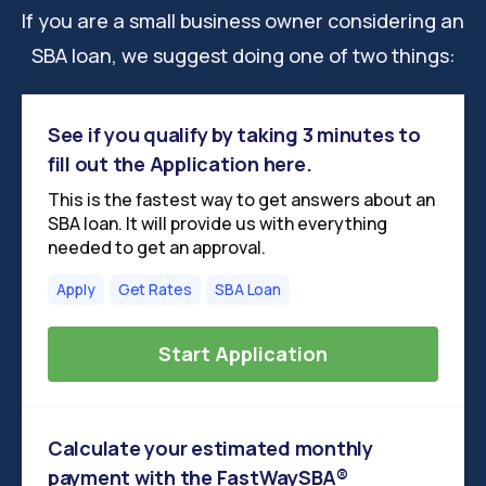
If you are a small business owner considering an
SBA loan, we suggest doing one of two things:
See if you qualify by taking 3 minutes to
fill out the Application here.
This is the fastest way to get answers about an
SBA loan. It will provide us with everything
needed to get an approval.
Apply
Get Rates
SBA Loan
Start Application
Calculate your estimated monthly
payment with the FastWaySBA®