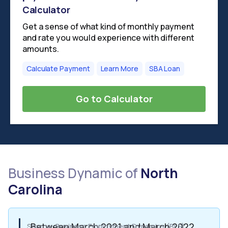
Calculator
Get a sense of what kind of monthly payment
and rate you would experience with different
amounts.
Calculate Payment
Learn More
SBA Loan
Go to Calculator
Business Dynamic of
North
Carolina
Between March 2021 and March 2022,
Source: Business Employment Dynamics (BLS)