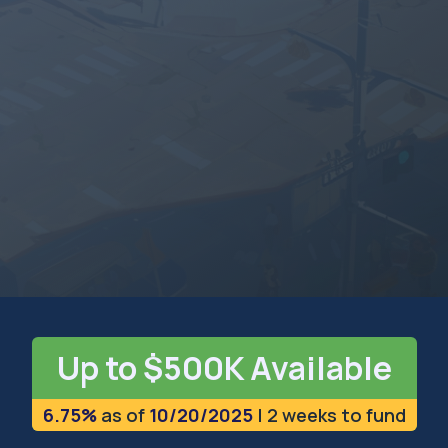
NORTH CAROLINA
The Tar Heel State
Up to $500K Available
6.75%
as of
10/20/2025
| 2 weeks to fund