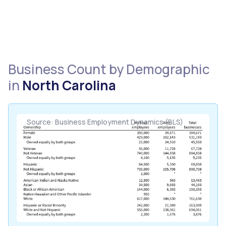
Business Count by Demographic
in
North Carolina
Source: Business Employment Dynamics (BLS)