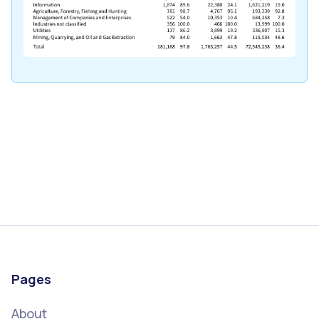
Pages
About