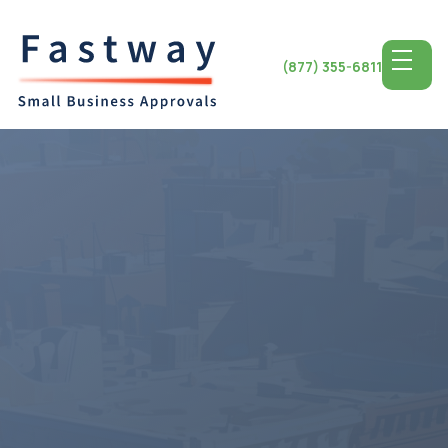
(877) 355-6811
Access the Top SBA
Lending for
North
Carolina
Small Business
North Carolina stands out for its economy and favorable
business environment offering a landscape, for small
business triumph. Entrepreneurs, in North Carolina have
a range of opportunities for growth and success from
the city of Charlotte to the charming town of Asheville.
By utilizing SBA lending programs small businesses in the