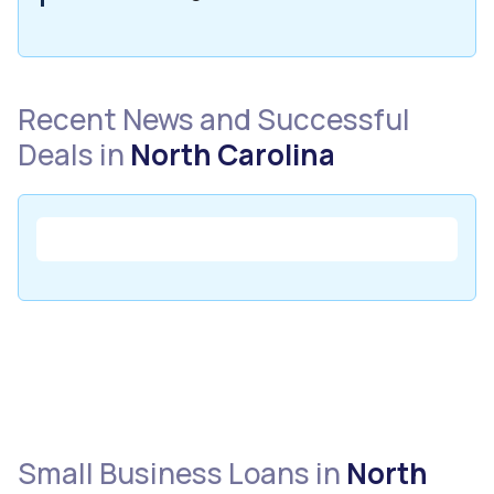
Recent News and Successful
Deals in
North Carolina
Small Business Loans in
North