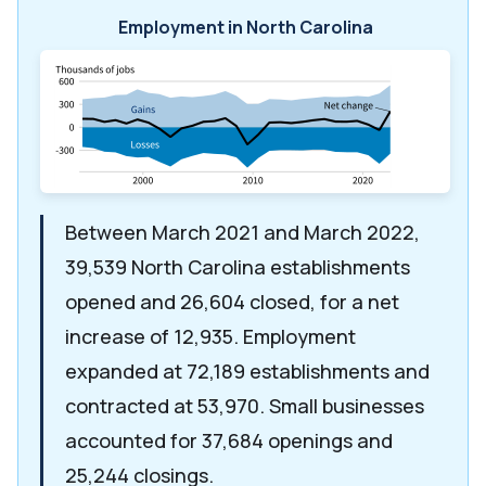
Employment in North Carolina
Between March 2021 and March 2022,
39,539 North Carolina establishments
opened and 26,604 closed, for a net
increase of 12,935. Employment
expanded at 72,189 establishments and
contracted at 53,970. Small businesses
accounted for 37,684 openings and
25,244 closings.