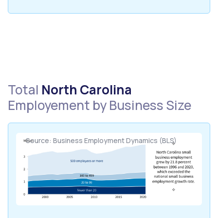
Total
North Carolina
Employement by Business Size
Source: Business Employment Dynamics (BLS)