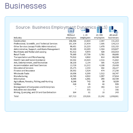
Businesses
Source: Business Employment Dynamics (BLS)