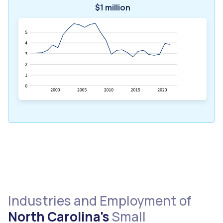
$1 million
Industries and Employment of
North Carolina's
Small