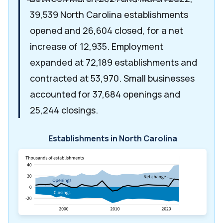
39,539 North Carolina establishments
opened and 26,604 closed, for a net
increase of 12,935. Employment
expanded at 72,189 establishments and
contracted at 53,970. Small businesses
accounted for 37,684 openings and
25,244 closings.
Establishments in North Carolina