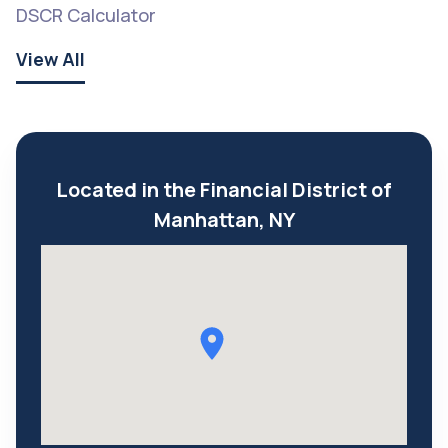
DSCR Calculator
View All
Located in the Financial District of
Manhattan, NY