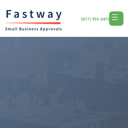
(877) 355-6811
Access the Top SBA
Lending for
Indiana
Small
Business
Indiana State, known for its manufacturing sector and
entrepreneurial drive presents a ground for small
business growth. Whether in bustling Indianapolis or
charming Bloomington entrepreneurs can find plenty of
chances for development and success. Access to notch
SBA lending programs equips Indiana's businesses with