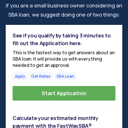
If you are a small business owner considering an
SBA loan, we suggest doing one of two things:
See if you qualify by taking 3 minutes to
fill out the Application here.
This is the fastest way to get answers about an
SBA loan. It will provide us with everything
needed to get an approval.
Apply
Get Rates
SBA Loan
Start Application
Calculate your estimated monthly
payment with the FastWaySBA®