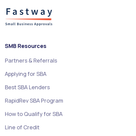
SMB Resources
Partners & Referrals
Applying for SBA
Best SBA Lenders
RapidRev SBA Program
How to Qualify for SBA
Line of Credit