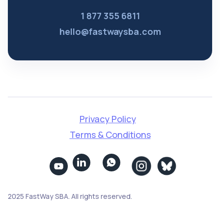
1 877 355 6811
hello@fastwaysba.com
Privacy Policy
Terms & Conditions


2025 FastWay SBA. All rights reserved.