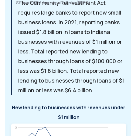
The Community Reinvestment Act
Source: CRA Aggregate Data (FFIEC)
requires large banks to report new small
business loans. In 2021, reporting banks
issued $1.8 billion in loans to Indiana
businesses with revenues of $1 million or
less. Total reported new lending to
businesses through loans of $100,000 or
less was $1.8 billion. Total reported new
lending to businesses through loans of $1
million or less was $6.4 billion.
New lending to businesses with revenues under
$1 million