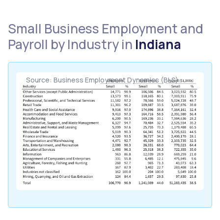
Small Business Employment and
Payroll by Industry in
Indiana
Source: Business Employment Dynamics (BLS)