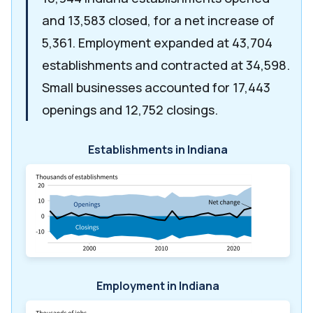
and 13,583 closed, for a net increase of
5,361. Employment expanded at 43,704
establishments and contracted at 34,598.
Small businesses accounted for 17,443
openings and 12,752 closings.
Establishments in Indiana
Employment in Indiana