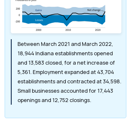
Between March 2021 and March 2022,
18,944 Indiana establishments opened
and 13,583 closed, for a net increase of
5,361. Employment expanded at 43,704
establishments and contracted at 34,598.
Small businesses accounted for 17,443
openings and 12,752 closings.