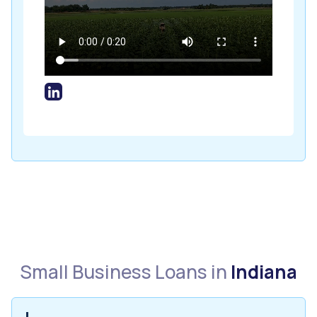
Small Business Loans in
Indiana