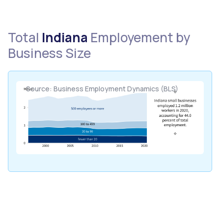
Total
Indiana
Employement by
Business Size
Source: Business Employment Dynamics (BLS)