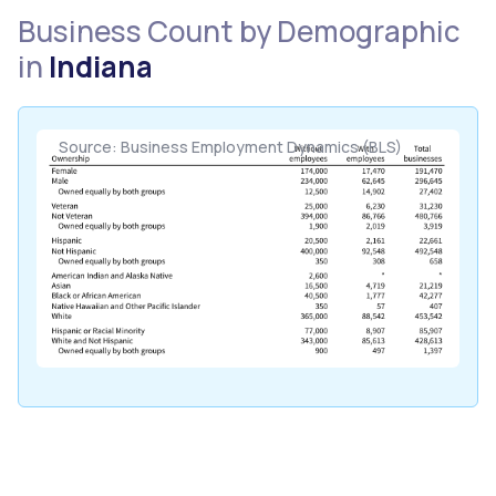
Business Count by Demographic
in
Indiana
Source: Business Employment Dynamics (BLS)