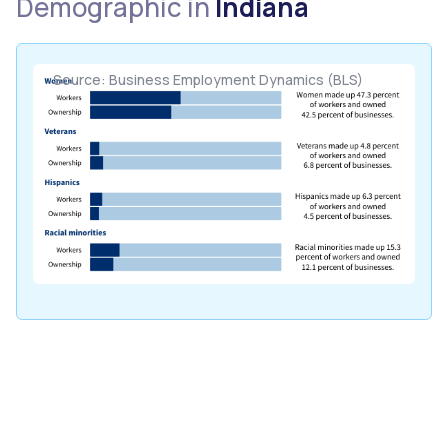
Demographic in
Indiana
Source: Business Employment Dynamics (BLS)