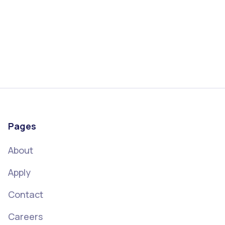
Pages
About
Apply
Contact
Careers