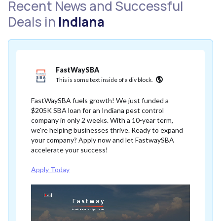
Recent News and Successful
Deals in
Indiana
FastWaySBA
This is some text inside of a div block.
FastWaySBA fuels growth! We just funded a
$205K SBA loan for an Indiana pest control
company in only 2 weeks. With a 10-year term,
we're helping businesses thrive. Ready to expand
your company? Apply now and let FastwaySBA
accelerate your success!
Apply Today