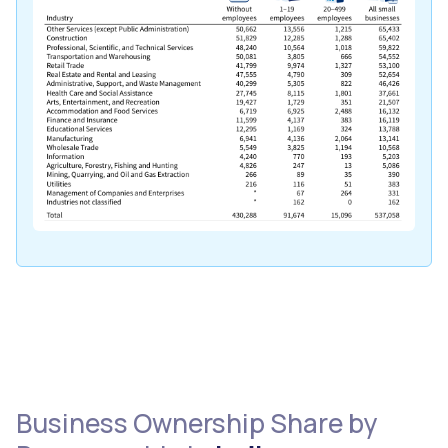
Business Ownership Share by