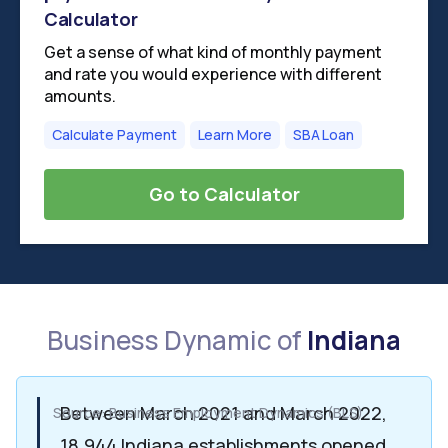
Calculator
Get a sense of what kind of monthly payment
and rate you would experience with different
amounts.
Calculate Payment
Learn More
SBA Loan
Go to Calculator
Business Dynamic of
Indiana
Between March 2021 and March 2022,
Source: Business Employment Dynamics (BLS)
18,944 Indiana establishments opened