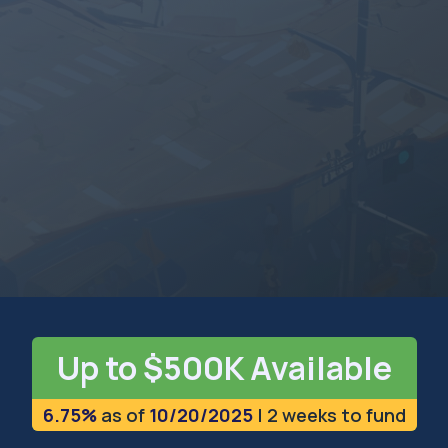
INDIANA
The Hoosier State
Up to $500K Available
6.75%
as of
10/20/2025
| 2 weeks to fund