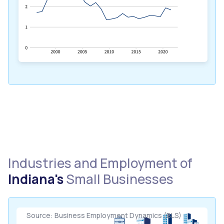
Industries and Employment of
Indiana's
Small Businesses
Source: Business Employment Dynamics (BLS)